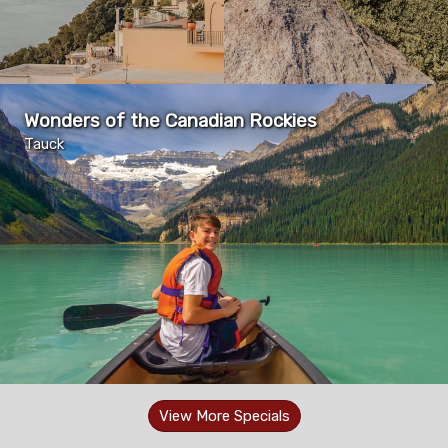
Wonders of the Canadian Rockies
Tauck
View More Specials