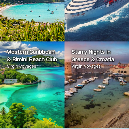
Western Caribbean
Starry Nights in
& Bimini Beach Club
Greece & Croatia
Virgin Voyages
Virgin Voyages