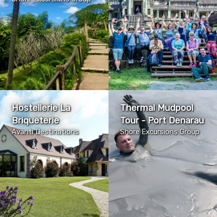
Hostellerie La
Thermal Mudpool
Briqueterie
Tour - Port Denarau
Avanti Destinations
Shore Excursions Group