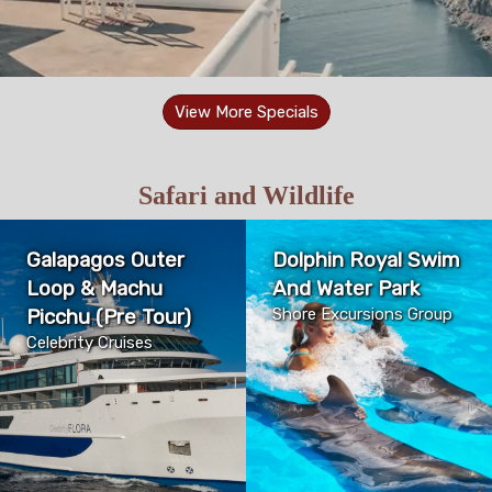
View More Specials
Safari and Wildlife
Galapagos Outer
Dolphin Royal Swim
Loop & Machu
And Water Park
Picchu (Pre Tour)
Shore Excursions Group
Celebrity Cruises