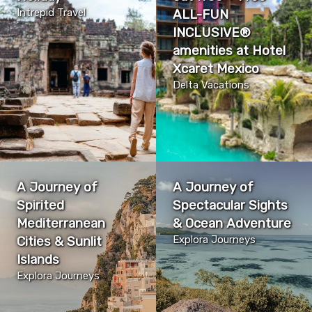
Intrepid Travel
ALL-FUN
INCLUSIVE®
amenities at ​​​​​​​Hotel
Xcaret Mexico
Delta Vacations
A Journey of
A Journey of
Spirited
Spectacular Sights
Mediterranean
& Ocean Adventure
Cities & Sunlit
Explora Journeys
Islands
Explora Journeys