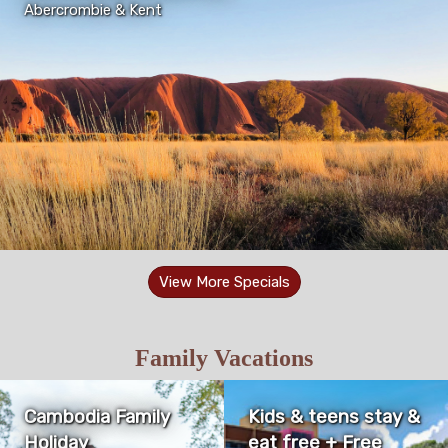
Abercrombie & Kent
View More Specials
Family Vacations
Cambodia Family
Kids & teens stay &
Holiday
eat free + Free