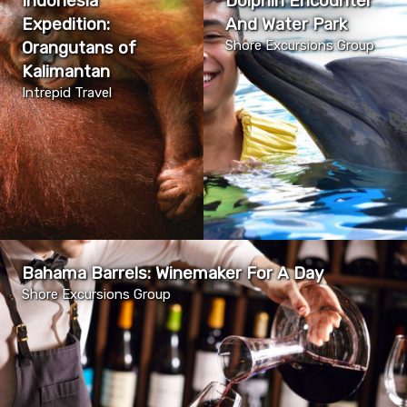
Indonesia
Dolphin Encounter
Expedition:
And Water Park
Orangutans of
Shore Excursions Group
Kalimantan
Intrepid Travel
Bahama Barrels: Winemaker For A Day
Shore Excursions Group