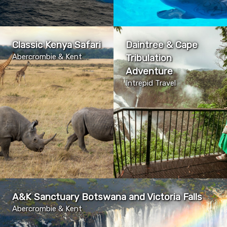
Classic Kenya Safari
Daintree & Cape
Abercrombie & Kent
Tribulation
Adventure
Intrepid Travel
A&K Sanctuary Botswana and Victoria Falls
Abercrombie & Kent