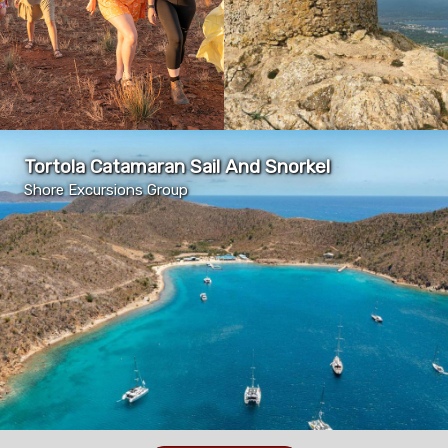
Tortola Catamaran Sail And Snorkel
Shore Excursions Group