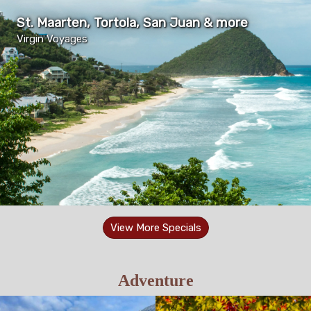
St. Maarten, Tortola, San Juan & more
Virgin Voyages
View More Specials
Adventure