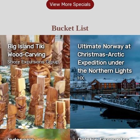
View More Specials
Bucket List
Big Island Tiki
Ultimate Norway at
Wood-Carving
Christmas-Arctic
Shore Excursions Group
Expedition under
the Northern Lights
HX