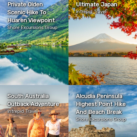
Private Olden
Ultimate Japan
Scenic Hike To
Intrepid Travel
Huaren Viewpoint
Shore Excursions Group
South Australia
Alcudia Peninsula
Outback Adventure
Highest Point Hike
Intrepid Travel
And Beach Break
Shore Excursions Group