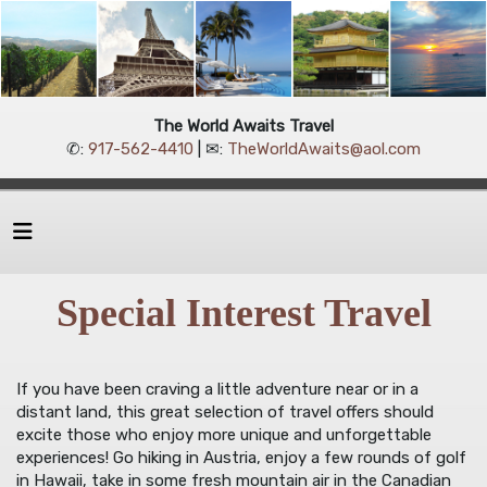
The World Awaits Travel
✆:
917-562-4410
| ✉:
TheWorldAwaits@aol.com
Special Interest Travel
If you have been craving a little adventure near or in a
distant land, this great selection of travel offers should
excite those who enjoy more unique and unforgettable
experiences! Go hiking in Austria, enjoy a few rounds of golf
in Hawaii, take in some fresh mountain air in the Canadian