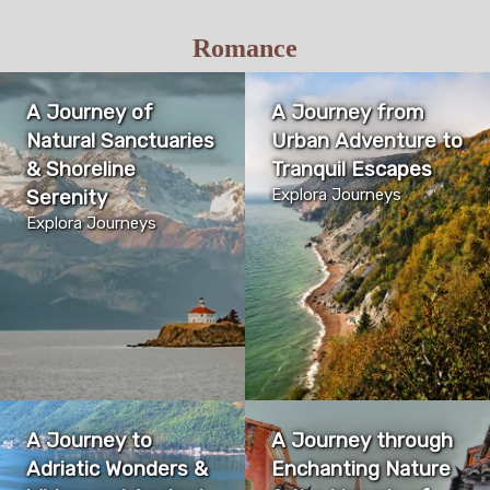
Romance
A Journey of
A Journey from
Natural Sanctuaries
Urban Adventure to
& Shoreline
Tranquil Escapes
Serenity
Explora Journeys
Explora Journeys
A Journey to
A Journey through
Adriatic Wonders &
Enchanting Nature