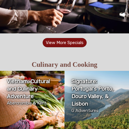
View More Specials
Culinary and Cooking
Vietnam: Cultural
Signature:
and Culinary
Portugal's Porto,
Adventure
Douro Valley, &
Abercrombie & Kent
Lisbon
G Adventures