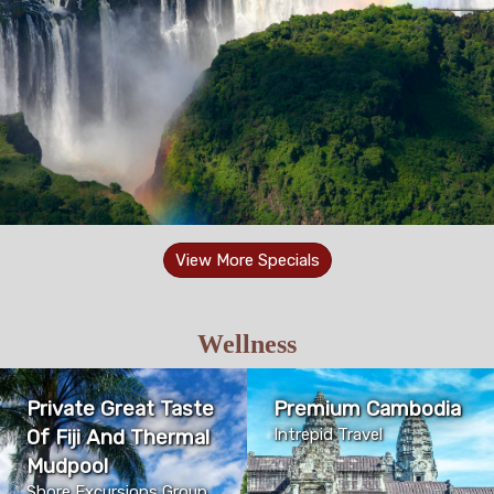
View More Specials
Wellness
Private Great Taste
Premium Cambodia
Of Fiji And Thermal
Intrepid Travel
Mudpool
Shore Excursions Group