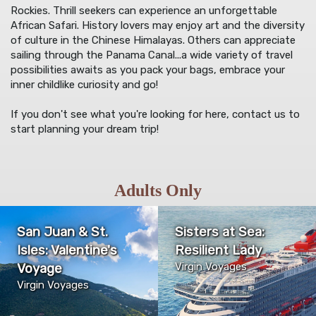
Rockies. Thrill seekers can experience an unforgettable
African Safari. History lovers may enjoy art and the diversity
of culture in the Chinese Himalayas. Others can appreciate
sailing through the Panama Canal...a wide variety of travel
possibilities awaits as you pack your bags, embrace your
inner childlike curiosity and go!
If you don't see what you're looking for here, contact us to
start planning your dream trip!
Adults Only
San Juan & St.
Sisters at Sea:
Isles: Valentine's
Resilient Lady
Voyage
Virgin Voyages
Virgin Voyages