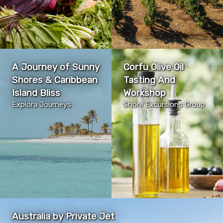
A Journey of Sunny
Corfu Olive Oil
Shores & Caribbean
Tasting And
Island Bliss
Workshop
Explora Journeys
Shore Excursions Group
Australia by Private Jet