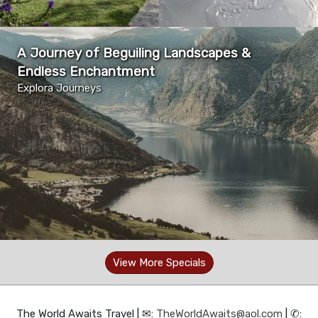
A Journey of Beguiling Landscapes &
Endless Enchantment
Explora Journeys
View More Specials
The World Awaits Travel | ✉:
TheWorldAwaits@aol.com
| ✆: