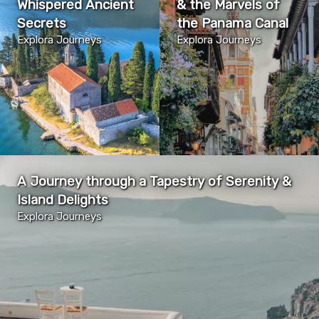
Whispered Ancient
& the Marvels of
Secrets
the Panama Canal
Explora Journeys
Explora Journeys
A Journey through a Tapestry of Serenity &
Island Delights
Explora Journeys